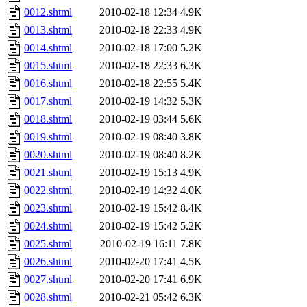
0012.shtml
2010-02-18 12:34
4.9K
0013.shtml
2010-02-18 22:33
4.9K
0014.shtml
2010-02-18 17:00
5.2K
0015.shtml
2010-02-18 22:33
6.3K
0016.shtml
2010-02-18 22:55
5.4K
0017.shtml
2010-02-19 14:32
5.3K
0018.shtml
2010-02-19 03:44
5.6K
0019.shtml
2010-02-19 08:40
3.8K
0020.shtml
2010-02-19 08:40
8.2K
0021.shtml
2010-02-19 15:13
4.9K
0022.shtml
2010-02-19 14:32
4.0K
0023.shtml
2010-02-19 15:42
8.4K
0024.shtml
2010-02-19 15:42
5.2K
0025.shtml
2010-02-19 16:11
7.8K
0026.shtml
2010-02-20 17:41
4.5K
0027.shtml
2010-02-20 17:41
6.9K
0028.shtml
2010-02-21 05:42
6.3K