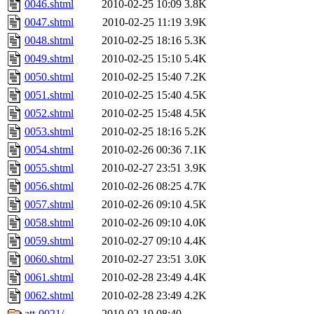
0046.shtml
2010-02-25 10:09
3.8K
0047.shtml
2010-02-25 11:19
3.9K
0048.shtml
2010-02-25 18:16
5.3K
0049.shtml
2010-02-25 15:10
5.4K
0050.shtml
2010-02-25 15:40
7.2K
0051.shtml
2010-02-25 15:40
4.5K
0052.shtml
2010-02-25 15:48
4.5K
0053.shtml
2010-02-25 18:16
5.2K
0054.shtml
2010-02-26 00:36
7.1K
0055.shtml
2010-02-27 23:51
3.9K
0056.shtml
2010-02-26 08:25
4.7K
0057.shtml
2010-02-26 09:10
4.5K
0058.shtml
2010-02-26 09:10
4.0K
0059.shtml
2010-02-27 09:10
4.4K
0060.shtml
2010-02-27 23:51
3.0K
0061.shtml
2010-02-28 23:49
4.4K
0062.shtml
2010-02-28 23:49
4.2K
att-0021/
2010-02-19 08:40
-