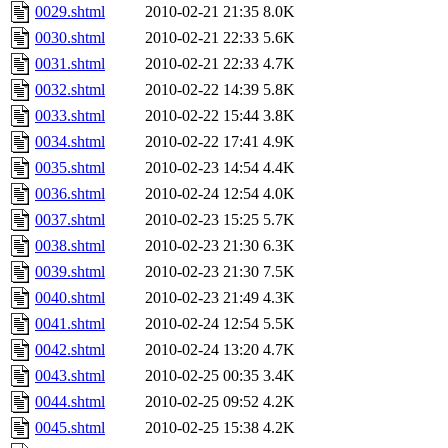
0029.shtml
2010-02-21 21:35
8.0K
0030.shtml
2010-02-21 22:33
5.6K
0031.shtml
2010-02-21 22:33
4.7K
0032.shtml
2010-02-22 14:39
5.8K
0033.shtml
2010-02-22 15:44
3.8K
0034.shtml
2010-02-22 17:41
4.9K
0035.shtml
2010-02-23 14:54
4.4K
0036.shtml
2010-02-24 12:54
4.0K
0037.shtml
2010-02-23 15:25
5.7K
0038.shtml
2010-02-23 21:30
6.3K
0039.shtml
2010-02-23 21:30
7.5K
0040.shtml
2010-02-23 21:49
4.3K
0041.shtml
2010-02-24 12:54
5.5K
0042.shtml
2010-02-24 13:20
4.7K
0043.shtml
2010-02-25 00:35
3.4K
0044.shtml
2010-02-25 09:52
4.2K
0045.shtml
2010-02-25 15:38
4.2K