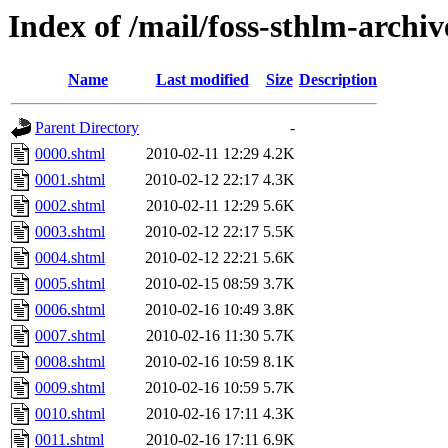
Index of /mail/foss-sthlm-archi
Name
Last modified
Size
Description
Parent Directory
-
0000.shtml
2010-02-11 12:29
4.2K
0001.shtml
2010-02-12 22:17
4.3K
0002.shtml
2010-02-11 12:29
5.6K
0003.shtml
2010-02-12 22:17
5.5K
0004.shtml
2010-02-12 22:21
5.6K
0005.shtml
2010-02-15 08:59
3.7K
0006.shtml
2010-02-16 10:49
3.8K
0007.shtml
2010-02-16 11:30
5.7K
0008.shtml
2010-02-16 10:59
8.1K
0009.shtml
2010-02-16 10:59
5.7K
0010.shtml
2010-02-16 17:11
4.3K
0011.shtml
2010-02-16 17:11
6.9K