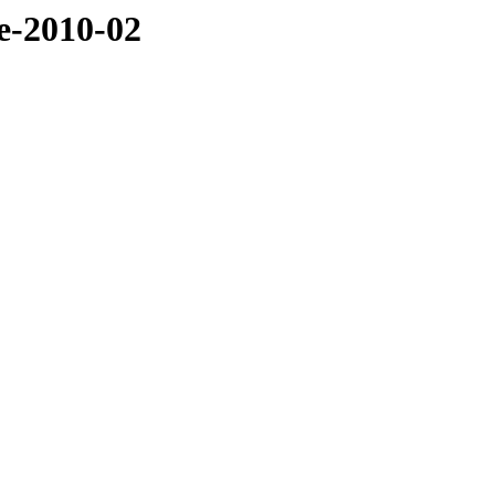
ve-2010-02