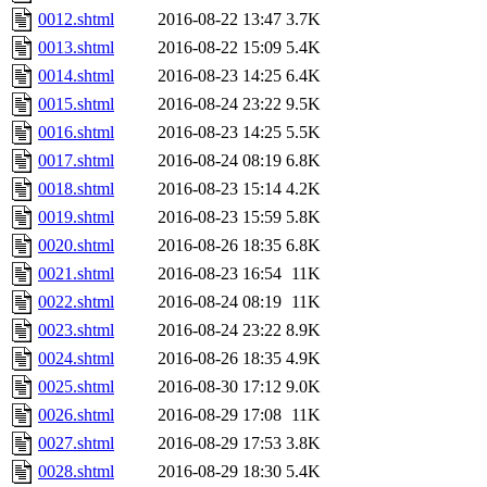
0012.shtml
2016-08-22 13:47
3.7K
0013.shtml
2016-08-22 15:09
5.4K
0014.shtml
2016-08-23 14:25
6.4K
0015.shtml
2016-08-24 23:22
9.5K
0016.shtml
2016-08-23 14:25
5.5K
0017.shtml
2016-08-24 08:19
6.8K
0018.shtml
2016-08-23 15:14
4.2K
0019.shtml
2016-08-23 15:59
5.8K
0020.shtml
2016-08-26 18:35
6.8K
0021.shtml
2016-08-23 16:54
11K
0022.shtml
2016-08-24 08:19
11K
0023.shtml
2016-08-24 23:22
8.9K
0024.shtml
2016-08-26 18:35
4.9K
0025.shtml
2016-08-30 17:12
9.0K
0026.shtml
2016-08-29 17:08
11K
0027.shtml
2016-08-29 17:53
3.8K
0028.shtml
2016-08-29 18:30
5.4K