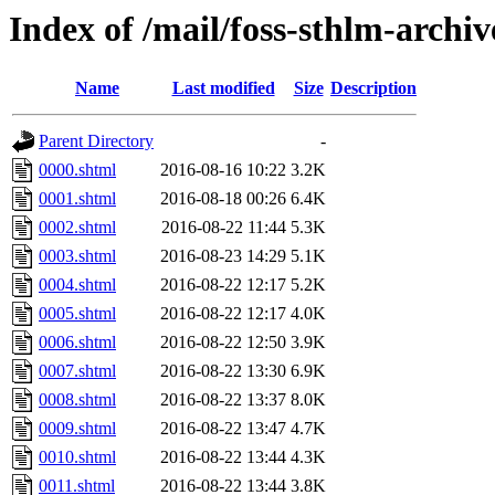
Index of /mail/foss-sthlm-archi
Name
Last modified
Size
Description
Parent Directory
-
0000.shtml
2016-08-16 10:22
3.2K
0001.shtml
2016-08-18 00:26
6.4K
0002.shtml
2016-08-22 11:44
5.3K
0003.shtml
2016-08-23 14:29
5.1K
0004.shtml
2016-08-22 12:17
5.2K
0005.shtml
2016-08-22 12:17
4.0K
0006.shtml
2016-08-22 12:50
3.9K
0007.shtml
2016-08-22 13:30
6.9K
0008.shtml
2016-08-22 13:37
8.0K
0009.shtml
2016-08-22 13:47
4.7K
0010.shtml
2016-08-22 13:44
4.3K
0011.shtml
2016-08-22 13:44
3.8K