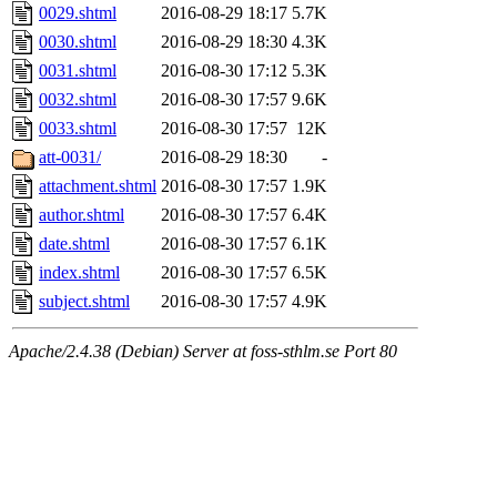
0029.shtml
2016-08-29 18:17
5.7K
0030.shtml
2016-08-29 18:30
4.3K
0031.shtml
2016-08-30 17:12
5.3K
0032.shtml
2016-08-30 17:57
9.6K
0033.shtml
2016-08-30 17:57
12K
att-0031/
2016-08-29 18:30
-
attachment.shtml
2016-08-30 17:57
1.9K
author.shtml
2016-08-30 17:57
6.4K
date.shtml
2016-08-30 17:57
6.1K
index.shtml
2016-08-30 17:57
6.5K
subject.shtml
2016-08-30 17:57
4.9K
Apache/2.4.38 (Debian) Server at foss-sthlm.se Port 80