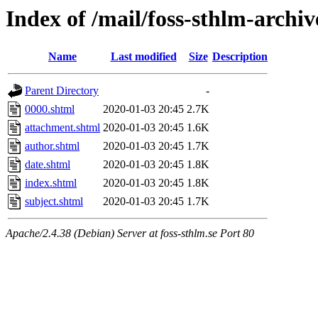
Index of /mail/foss-sthlm-archi
Name
Last modified
Size
Description
Parent Directory
-
0000.shtml
2020-01-03 20:45
2.7K
attachment.shtml
2020-01-03 20:45
1.6K
author.shtml
2020-01-03 20:45
1.7K
date.shtml
2020-01-03 20:45
1.8K
index.shtml
2020-01-03 20:45
1.8K
subject.shtml
2020-01-03 20:45
1.7K
Apache/2.4.38 (Debian) Server at foss-sthlm.se Port 80