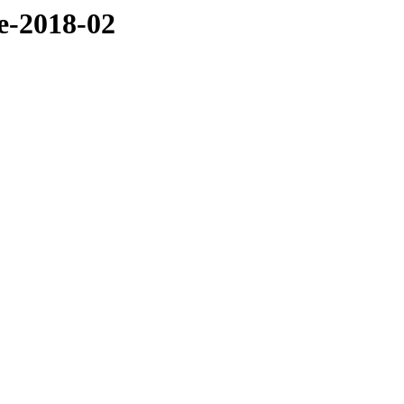
ve-2018-02