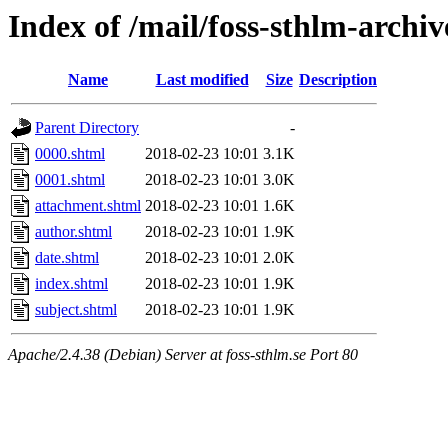
Index of /mail/foss-sthlm-archi
Name
Last modified
Size
Description
Parent Directory
-
0000.shtml
2018-02-23 10:01
3.1K
0001.shtml
2018-02-23 10:01
3.0K
attachment.shtml
2018-02-23 10:01
1.6K
author.shtml
2018-02-23 10:01
1.9K
date.shtml
2018-02-23 10:01
2.0K
index.shtml
2018-02-23 10:01
1.9K
subject.shtml
2018-02-23 10:01
1.9K
Apache/2.4.38 (Debian) Server at foss-sthlm.se Port 80