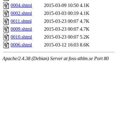
0004.shtml
2015-03-09 10:50
4.1K
0002.shtml
2015-03-03 00:19
4.1K
0011.shtml
2015-03-23 00:07
4.7K
0009.shtml
2015-03-23 00:07
4.7K
0010.shtml
2015-03-23 00:07
5.2K
0006.shtml
2015-03-12 16:03
8.6K
Apache/2.4.38 (Debian) Server at foss-sthlm.se Port 80