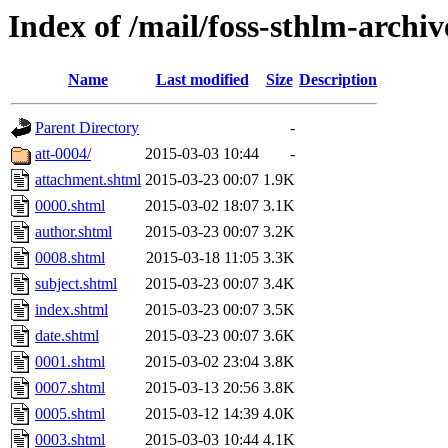
Index of /mail/foss-sthlm-archi
Name
Last modified
Size
Description
Parent Directory
-
att-0004/
2015-03-03 10:44
-
attachment.shtml
2015-03-23 00:07
1.9K
0000.shtml
2015-03-02 18:07
3.1K
author.shtml
2015-03-23 00:07
3.2K
0008.shtml
2015-03-18 11:05
3.3K
subject.shtml
2015-03-23 00:07
3.4K
index.shtml
2015-03-23 00:07
3.5K
date.shtml
2015-03-23 00:07
3.6K
0001.shtml
2015-03-02 23:04
3.8K
0007.shtml
2015-03-13 20:56
3.8K
0005.shtml
2015-03-12 14:39
4.0K
0003.shtml
2015-03-03 10:44
4.1K