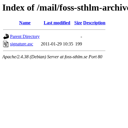
Index of /mail/foss-sthlm-archi
Name
Last modified
Size
Description
Parent Directory
-
signature.asc
2011-01-29 10:35
199
Apache/2.4.38 (Debian) Server at foss-sthlm.se Port 80